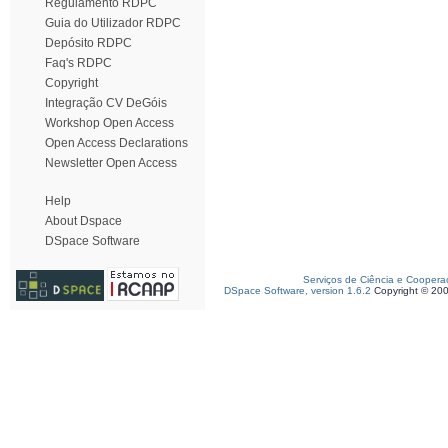
Regulamento RDPC
Guia do Utilizador RDPC
Depósito RDPC
Faq's RDPC
Copyright
Integração CV DeGóis
Workshop Open Access
Open Access Declarations
Newsletter Open Access
Help
About Dspace
DSpace Software
Serviços de Ciência e Coopera
DSpace Software, version 1.6.2
Copyright © 20