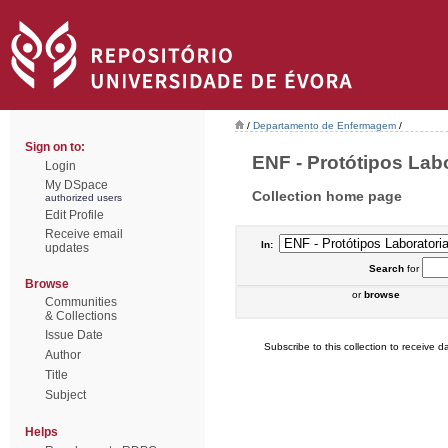
/
Departamento de Enfermagem
/
Sign on to:
ENF - Protótipos Labor
Login
My DSpace
Collection home page
authorized users
Edit Profile
Receive email
In:
updates
Search
for
Browse
or
browse
Communities
& Collections
Issue Date
Subscribe to this collection to receive da
Author
Title
Subject
Helps