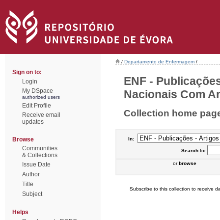
/
Departamento de Enfermagem
/
Sign on to:
ENF - Publicações
Login
My DSpace
Nacionais Com Arb
authorized users
Edit Profile
Collection home pag
Receive email
updates
Browse
In:
Communities
Search
for
& Collections
or
browse
Issue Date
Author
Title
Subscribe to this collection to receive da
Subject
Helps