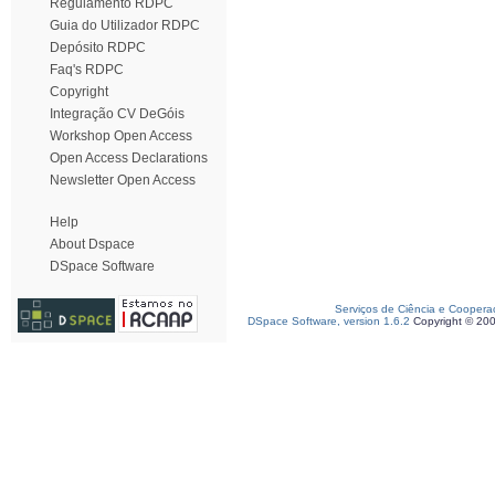
Regulamento RDPC
Guia do Utilizador RDPC
Depósito RDPC
Faq's RDPC
Copyright
Integração CV DeGóis
Workshop Open Access
Open Access Declarations
Newsletter Open Access
Help
About Dspace
DSpace Software
Serviços de Ciência e Coopera
DSpace Software, version 1.6.2
Copyright © 20