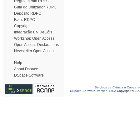
Regulamento RDPC
Guia do Utilizador RDPC
Depósito RDPC
Faq's RDPC
Copyright
Integração CV DeGóis
Workshop Open Access
Open Access Declarations
Newsletter Open Access
Help
About Dspace
DSpace Software
Serviços de Ciência e Coopera
DSpace Software, version 1.6.2
Copyright © 20