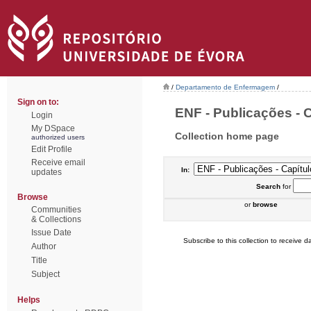
/
Departamento de Enfermagem
/
Sign on to:
ENF - Publicações - C
Login
My DSpace
Collection home page
authorized users
Edit Profile
Receive email
In:
updates
Search
for
Browse
or
browse
Communities
& Collections
Issue Date
Subscribe to this collection to receive da
Author
Title
Subject
Helps