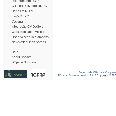
Regulamento RDPC
Guia do Utilizador RDPC
Depósito RDPC
Faq's RDPC
Copyright
Integração CV DeGóis
Workshop Open Access
Open Access Declarations
Newsletter Open Access
Help
About Dspace
DSpace Software
Serviços de Ciência e Coopera
DSpace Software, version 1.6.2
Copyright © 20