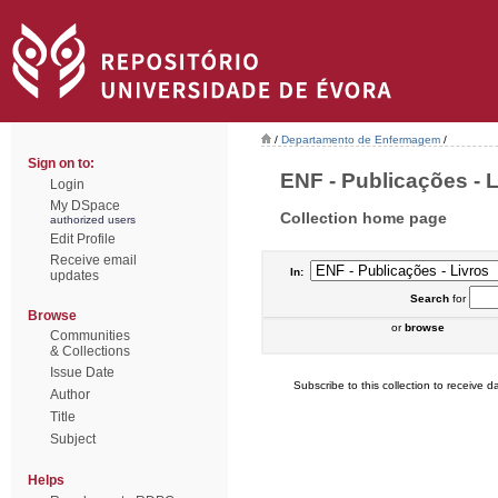
/
Departamento de Enfermagem
/
Sign on to:
ENF - Publicações - Li
Login
My DSpace
Collection home page
authorized users
Edit Profile
Receive email
In:
updates
Search
for
Browse
or
browse
Communities
& Collections
Issue Date
Subscribe to this collection to receive da
Author
Title
Subject
Helps