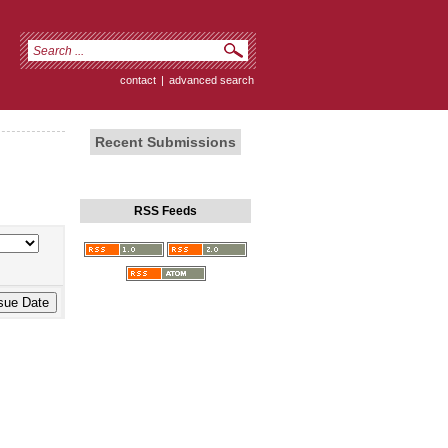
contact
|
advanced search
Recent Submissions
RSS Feeds