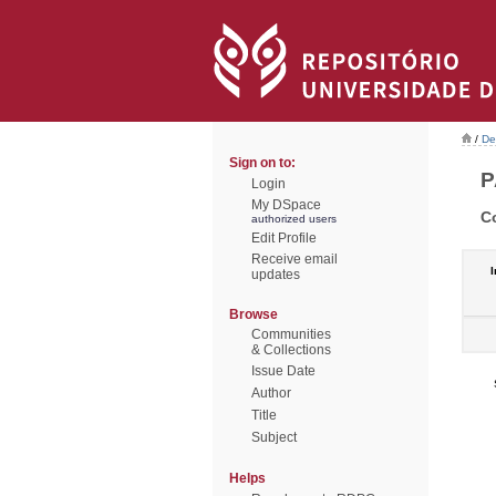
/
De
Sign on to:
P
Login
My DSpace
C
authorized users
Edit Profile
Receive email
I
updates
Browse
Communities
& Collections
Issue Date
Author
Title
Subject
Helps