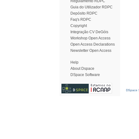
Regulamento RDPC
Guia do Utilizador RDPC
Depósito RDPC
Faq's RDPC
Copyright
Integração CV DeGóis
Workshop Open Access
Open Access Declarations
Newsletter Open Access
Help
About Dspace
DSpace Software
DSpace S