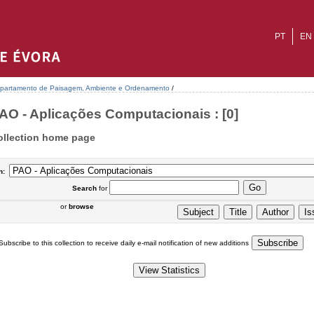
PT
EN
partamento de Paisagem, Ambiente e Ordenamento
/
AO - Aplicações Computacionais : [0]
ollection home page
n:
Search
for
or
browse
Subscribe to this collection to receive daily e-mail notification of new additions