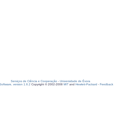
Serviços de Ciência e Cooperação
-
Universidade de Évora
oftware, version 1.6.2
Copyright © 2002-2008
MIT
and
Hewlett-Packard
-
Feedback