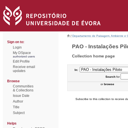
/
Departamento de Paisagem, Ambiente e
Sign on to:
PAO - Instalações Pilo
Login
My DSpace
Collection home page
authorized users
Edit Profile
Receive email
In:
updates
Search
for
Browse
or
browse
Communities
& Collections
Issue Date
Subscribe to this collection to receive da
Author
Title
Subject
Helps