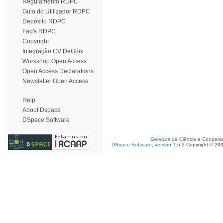
Regulamento RDPC
Guia do Utilizador RDPC
Depósito RDPC
Faq's RDPC
Copyright
Integração CV DeGóis
Workshop Open Access
Open Access Declarations
Newsletter Open Access
Help
About Dspace
DSpace Software
Serviços de Ciência e Coopera
DSpace Software, version 1.6.2
Copyright © 20