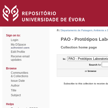
/
Departamento de Paisagem, Ambiente e
Sign on to:
PAO - Protótipos Labor
Login
My DSpace
Collection home page
authorized users
Edit Profile
Receive email
In:
updates
Search
for
Browse
or
browse
Communities
& Collections
Issue Date
Subscribe to this collection to receive da
Author
Title
Subject
Helps