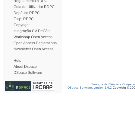
Regulamento RDPC
Guia do Utilizador RDPC
Depósito RDPC
Faq's RDPC
Copyright
Integração CV DeGóis
Workshop Open Access
Open Access Declarations
Newsletter Open Access
Help
About Dspace
DSpace Software
Serviços de Ciência e Coopera
DSpace Software, version 1.6.2
Copyright © 20