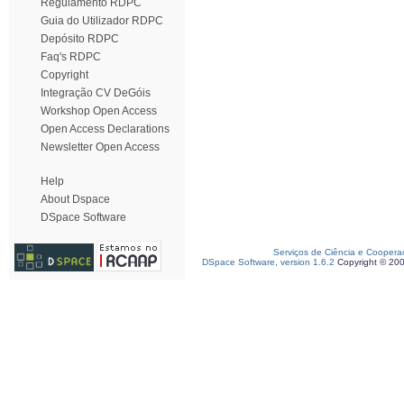
Regulamento RDPC
Guia do Utilizador RDPC
Depósito RDPC
Faq's RDPC
Copyright
Integração CV DeGóis
Workshop Open Access
Open Access Declarations
Newsletter Open Access
Help
About Dspace
DSpace Software
Serviços de Ciência e Coopera
DSpace Software, version 1.6.2
Copyright © 20