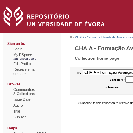
/
CHAIA - Centro de História da Arte e Inves
Sign on to:
CHAIA - Formação Ava
Login
My DSpace
Collection home page
authorized users
Edit Profile
Receive email
In:
updates
Search
for
Browse
or
browse
Communities
& Collections
Issue Date
Subscribe to this collection to receive da
Author
Title
Subject
Helps