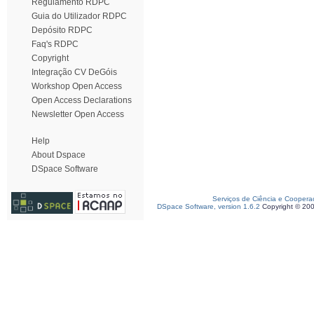
Regulamento RDPC
Guia do Utilizador RDPC
Depósito RDPC
Faq's RDPC
Copyright
Integração CV DeGóis
Workshop Open Access
Open Access Declarations
Newsletter Open Access
Help
About Dspace
DSpace Software
Serviços de Ciência e Coopera
DSpace Software, version 1.6.2
Copyright © 20