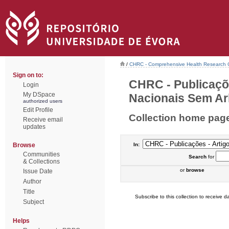
/
CHRC - Comprehensive Health Research 
Sign on to:
CHRC - Publicaçõ
Login
My DSpace
Nacionais Sem Arb
authorized users
Edit Profile
Collection home pag
Receive email
updates
Browse
In:
Communities
Search
for
& Collections
or
browse
Issue Date
Author
Title
Subscribe to this collection to receive da
Subject
Helps