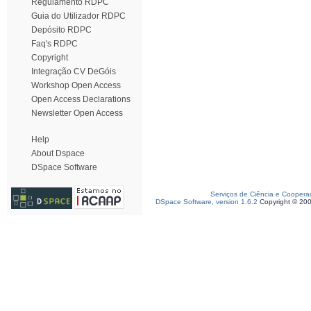
Regulamento RDPC
Guia do Utilizador RDPC
Depósito RDPC
Faq's RDPC
Copyright
Integração CV DeGóis
Workshop Open Access
Open Access Declarations
Newsletter Open Access
Help
About Dspace
DSpace Software
Serviços de Ciência e Coopera
DSpace Software, version 1.6.2
Copyright © 20