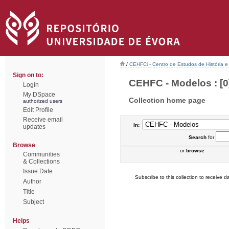
/
CEHFCi - Centro de Estudos de História e 
Sign on to:
CEHFC - Modelos : [0
Login
My DSpace
Collection home page
authorized users
Edit Profile
Receive email
In:
updates
Search
for
Browse
or
browse
Communities
& Collections
Issue Date
Subscribe to this collection to receive da
Author
Title
Subject
Helps