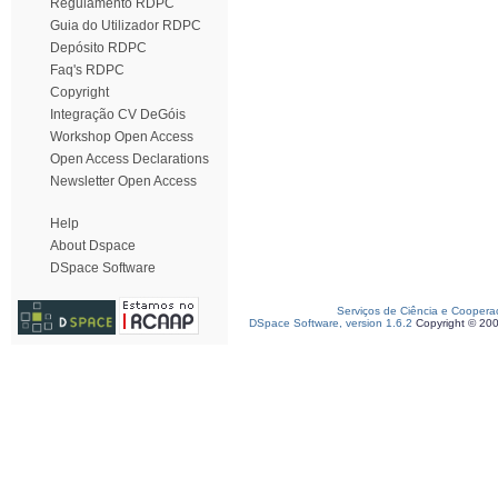
Regulamento RDPC
Guia do Utilizador RDPC
Depósito RDPC
Faq's RDPC
Copyright
Integração CV DeGóis
Workshop Open Access
Open Access Declarations
Newsletter Open Access
Help
About Dspace
DSpace Software
Serviços de Ciência e Coopera
DSpace Software, version 1.6.2
Copyright © 20