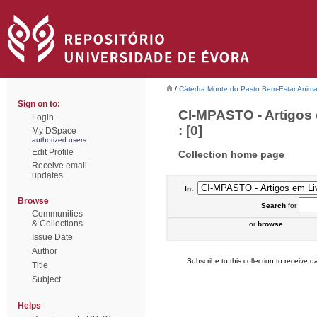
/
Cátedra Monte do Pasto Bem-Estar Anima
Sign on to:
CI-MPASTO - Artigos
Login
: [0]
My DSpace
authorized users
Edit Profile
Collection home page
Receive email
updates
In:
Browse
Search
for
Communities
& Collections
or
browse
Issue Date
Author
Subscribe to this collection to receive da
Title
Subject
Helps