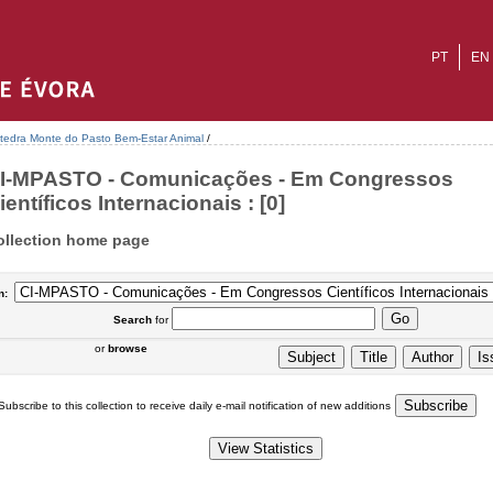
PT
EN
tedra Monte do Pasto Bem-Estar Animal
/
I-MPASTO - Comunicações - Em Congressos
ientíficos Internacionais : [0]
ollection home page
n:
Search
for
or
browse
Subscribe to this collection to receive daily e-mail notification of new additions