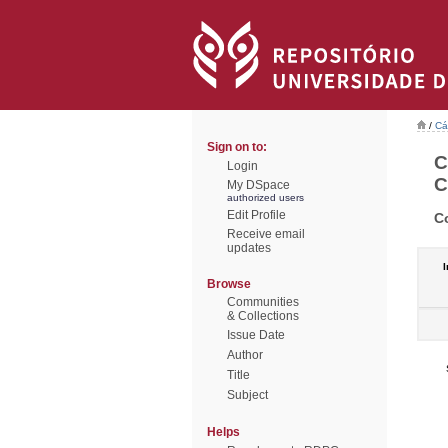
/
Cá
Sign on to:
C
Login
C
My DSpace
authorized users
Edit Profile
C
Receive email
updates
I
Browse
Communities
& Collections
Issue Date
Author
Title
Subject
Helps