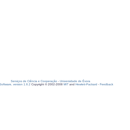
Serviços de Ciência e Cooperação
-
Universidade de Évora
oftware, version 1.6.2
Copyright © 2002-2008
MIT
and
Hewlett-Packard
-
Feedback