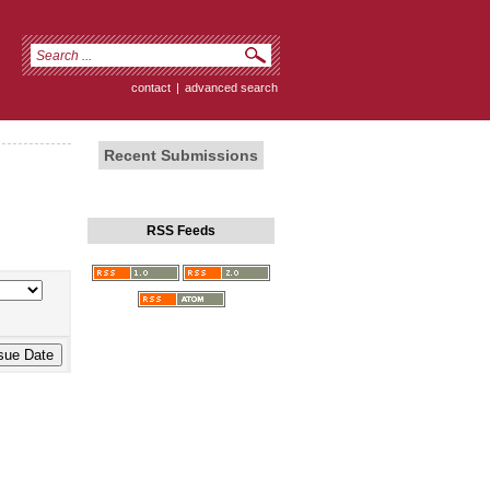
contact
|
advanced search
Recent Submissions
RSS Feeds