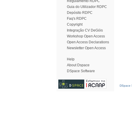
Regulamento RDPC
Guia do Utilizador RDPC
Depósito RDPC
Faq's RDPC
Copyright
Integração CV DeGóis
Workshop Open Access
Open Access Declarations
Newsletter Open Access
Help
About Dspace
DSpace Software
DSpace S