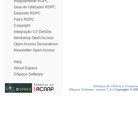
Regulamento RDPC
Guia do Utilizador RDPC
Depósito RDPC
Faq's RDPC
Copyright
Integração CV DeGóis
Workshop Open Access
Open Access Declarations
Newsletter Open Access
Help
About Dspace
DSpace Software
Serviços de Ciência e Coopera
DSpace Software, version 1.6.2
Copyright © 20