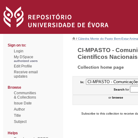
/
Cátedra Monte do Pasto Bem-Estar Anima
Sign on to:
CI-MPASTO - Comuni
Login
Científicos Nacionais 
My DSpace
authorized users
Edit Profile
Collection home page
Receive email
updates
In:
Browse
Search
for
Communities
& Collections
or
browse
Issue Date
Author
Subscribe to this collection to receive da
Title
Subject
Helps