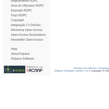
Regulamento RDPC
Guia do Utilizador RDPC
Depósito RDPC
Faq's RDPC
Copyright
Integração CV DeGóis
Workshop Open Access
Open Access Declarations
Newsletter Open Access
Help
About Dspace
DSpace Software
Serviços de Ciência e Coopera
DSpace Software, version 1.6.2
Copyright © 20