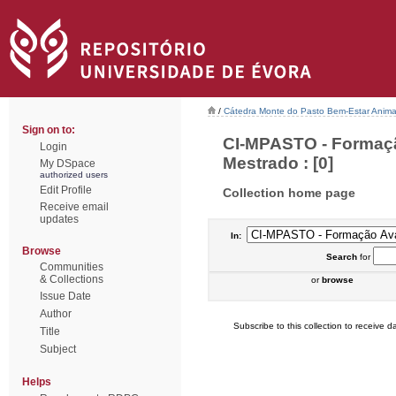
/
Cátedra Monte do Pasto Bem-Estar Anima
Sign on to:
CI-MPASTO - Formaçã
Login
Mestrado : [0]
My DSpace
authorized users
Edit Profile
Collection home page
Receive email
updates
In:
Browse
Search
for
Communities
& Collections
or
browse
Issue Date
Author
Subscribe to this collection to receive da
Title
Subject
Helps