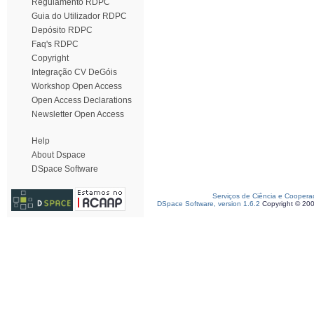
Regulamento RDPC
Guia do Utilizador RDPC
Depósito RDPC
Faq's RDPC
Copyright
Integração CV DeGóis
Workshop Open Access
Open Access Declarations
Newsletter Open Access
Help
About Dspace
DSpace Software
Serviços de Ciência e Coopera
DSpace Software, version 1.6.2
Copyright © 20