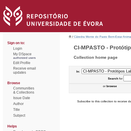
/
Cátedra Monte do Pasto Bem-Estar Anima
Sign on to:
CI-MPASTO - Protótipo
Login
My DSpace
Collection home page
authorized users
Edit Profile
Receive email
In:
updates
Search
for
Browse
or
browse
Communities
& Collections
Issue Date
Subscribe to this collection to receive da
Author
Title
Subject
Helps