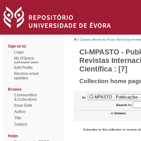
/
Cátedra Monte do Pasto Bem-Estar Anima
Sign on to:
CI-MPASTO - Publ
Login
My DSpace
Revistas Interna
authorized users
Científica : [7]
Edit Profile
Receive email
updates
Collection home pag
Browse
Communities
In:
& Collections
Issue Date
Search
for
Author
or
browse
Title
Subject
Subscribe to this collection to receive da
Helps