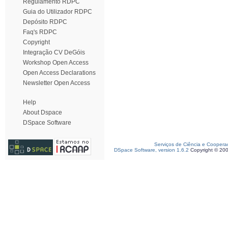
Regulamento RDPC
Guia do Utilizador RDPC
Depósito RDPC
Faq's RDPC
Copyright
Integração CV DeGóis
Workshop Open Access
Open Access Declarations
Newsletter Open Access
Help
About Dspace
DSpace Software
Serviços de Ciência e Coopera
DSpace Software, version 1.6.2
Copyright © 20