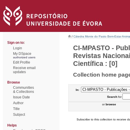
/
Cátedra Monte do Pasto Bem-Estar Anima
Sign on to:
CI-MPASTO - Publ
Login
My DSpace
Revistas Naciona
authorized users
Científica : [0]
Edit Profile
Receive email
updates
Collection home pag
Browse
Communities
In:
& Collections
Issue Date
Search
for
Author
or
browse
Title
Subject
Subscribe to this collection to receive da
Helps