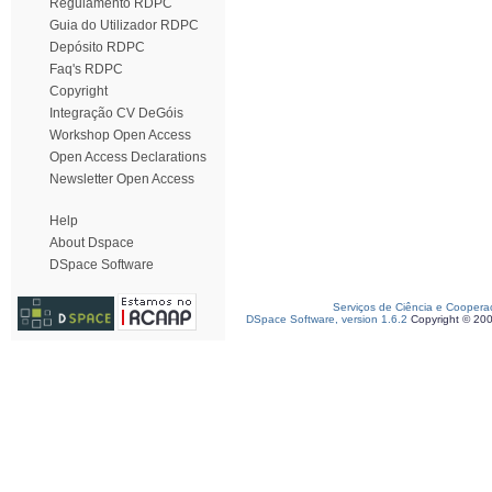
Regulamento RDPC
Guia do Utilizador RDPC
Depósito RDPC
Faq's RDPC
Copyright
Integração CV DeGóis
Workshop Open Access
Open Access Declarations
Newsletter Open Access
Help
About Dspace
DSpace Software
Serviços de Ciência e Coopera
DSpace Software, version 1.6.2
Copyright © 20