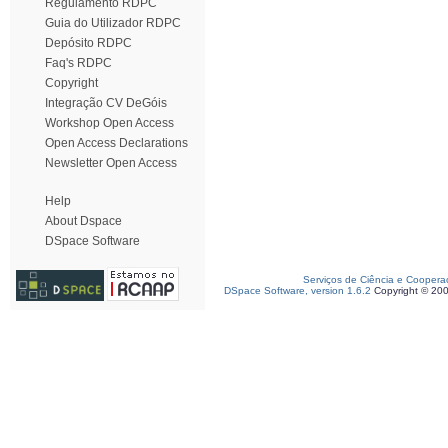
Regulamento RDPC
Guia do Utilizador RDPC
Depósito RDPC
Faq's RDPC
Copyright
Integração CV DeGóis
Workshop Open Access
Open Access Declarations
Newsletter Open Access
Help
About Dspace
DSpace Software
Serviços de Ciência e Coopera
DSpace Software, version 1.6.2
Copyright © 20