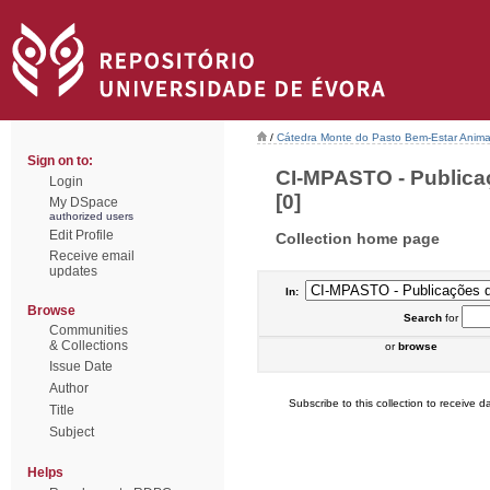
/
Cátedra Monte do Pasto Bem-Estar Anima
Sign on to:
CI-MPASTO - Publica
Login
[0]
My DSpace
authorized users
Edit Profile
Collection home page
Receive email
updates
In:
Browse
Search
for
Communities
& Collections
or
browse
Issue Date
Author
Subscribe to this collection to receive da
Title
Subject
Helps