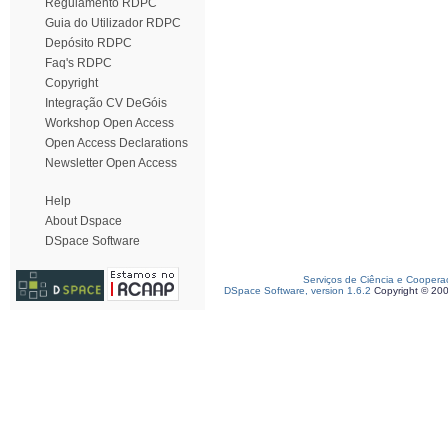
Regulamento RDPC
Guia do Utilizador RDPC
Depósito RDPC
Faq's RDPC
Copyright
Integração CV DeGóis
Workshop Open Access
Open Access Declarations
Newsletter Open Access
Help
About Dspace
DSpace Software
Serviços de Ciência e Coopera
DSpace Software, version 1.6.2
Copyright © 20