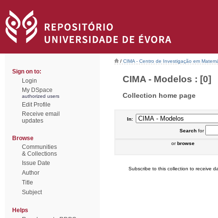
/
CIMA - Centro de Investigação em Matemá
Sign on to:
CIMA - Modelos : [0]
Login
My DSpace
Collection home page
authorized users
Edit Profile
Receive email
In:
updates
Search
for
Browse
or
browse
Communities
& Collections
Issue Date
Subscribe to this collection to receive da
Author
Title
Subject
Helps