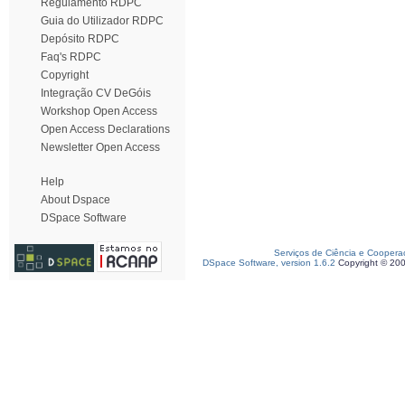
Regulamento RDPC
Guia do Utilizador RDPC
Depósito RDPC
Faq's RDPC
Copyright
Integração CV DeGóis
Workshop Open Access
Open Access Declarations
Newsletter Open Access
Help
About Dspace
DSpace Software
Serviços de Ciência e Coopera
DSpace Software, version 1.6.2
Copyright © 20