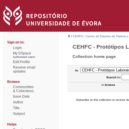
/
CEHFCi - Centro de Estudos de História e 
Sign on to:
CEHFC - Protótipos La
Login
My DSpace
Collection home page
authorized users
Edit Profile
Receive email
In:
updates
Search
for
Browse
or
browse
Communities
& Collections
Issue Date
Subscribe to this collection to receive da
Author
Title
Subject
Helps