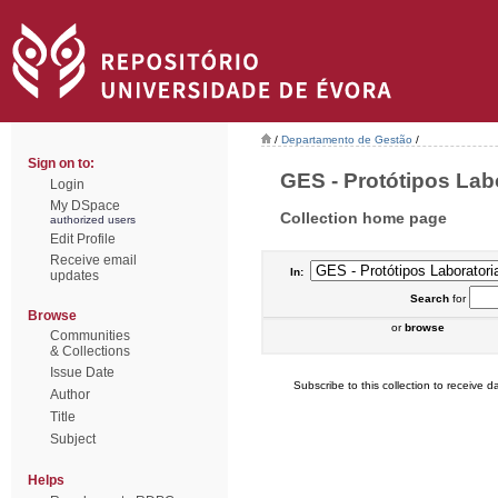
/
Departamento de Gestão
/
Sign on to:
GES - Protótipos Labor
Login
My DSpace
Collection home page
authorized users
Edit Profile
Receive email
In:
updates
Search
for
Browse
or
browse
Communities
& Collections
Issue Date
Subscribe to this collection to receive da
Author
Title
Subject
Helps