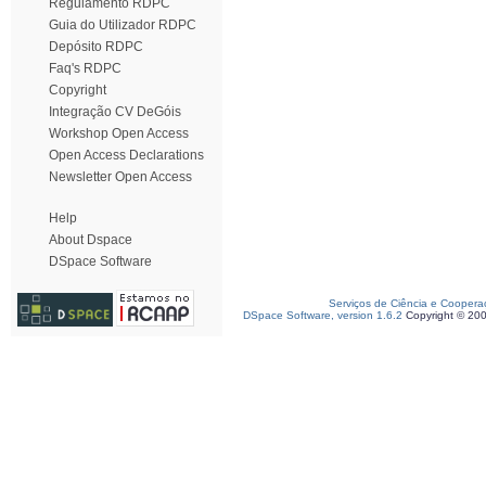
Regulamento RDPC
Guia do Utilizador RDPC
Depósito RDPC
Faq's RDPC
Copyright
Integração CV DeGóis
Workshop Open Access
Open Access Declarations
Newsletter Open Access
Help
About Dspace
DSpace Software
Serviços de Ciência e Coopera
DSpace Software, version 1.6.2
Copyright © 20