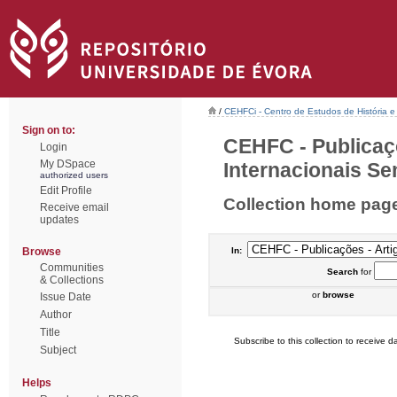
/
CEHFCi - Centro de Estudos de História e 
Sign on to:
CEHFC - Publicaç
Login
My DSpace
Internacionais Sem
authorized users
Edit Profile
Collection home pag
Receive email
updates
Browse
In:
Communities
Search
for
& Collections
or
browse
Issue Date
Author
Title
Subscribe to this collection to receive da
Subject
Helps