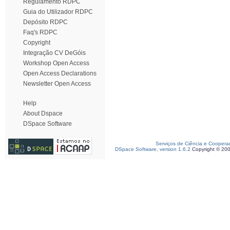
Regulamento RDPC
Guia do Utilizador RDPC
Depósito RDPC
Faq's RDPC
Copyright
Integração CV DeGóis
Workshop Open Access
Open Access Declarations
Newsletter Open Access
Help
About Dspace
DSpace Software
Serviços de Ciência e Coopera
DSpace Software, version 1.6.2
Copyright © 20