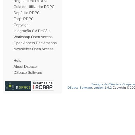
Regulamento RDPC
Guia do Utilizador RDPC
Depósito RDPC
Faq's RDPC
Copyright
Integração CV DeGóis
Workshop Open Access
Open Access Declarations
Newsletter Open Access
Help
About Dspace
DSpace Software
Serviços de Ciência e Coopera
DSpace Software, version 1.6.2
Copyright © 20