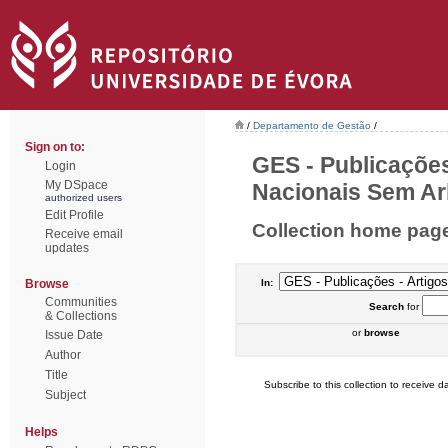
/
Departamento de Gestão
/
Sign on to:
GES - Publicações
Login
My DSpace
Nacionais Sem Arb
authorized users
Edit Profile
Collection home pag
Receive email
updates
Browse
In:
Communities
Search
for
& Collections
or
browse
Issue Date
Author
Title
Subscribe to this collection to receive da
Subject
Helps