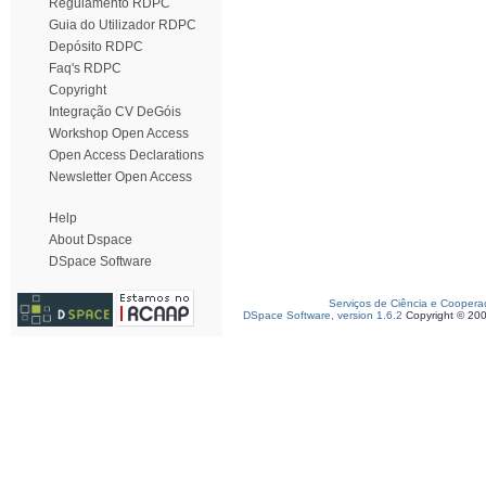
Regulamento RDPC
Guia do Utilizador RDPC
Depósito RDPC
Faq's RDPC
Copyright
Integração CV DeGóis
Workshop Open Access
Open Access Declarations
Newsletter Open Access
Help
About Dspace
DSpace Software
Serviços de Ciência e Coopera
DSpace Software, version 1.6.2
Copyright © 20