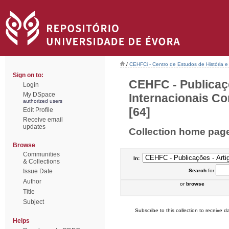
/
CEHFCi - Centro de Estudos de História e 
Sign on to:
CEHFC - Publicaç
Login
My DSpace
Internacionais Co
authorized users
[64]
Edit Profile
Receive email
updates
Collection home pag
Browse
Communities
In:
& Collections
Issue Date
Search
for
Author
or
browse
Title
Subject
Subscribe to this collection to receive da
Helps