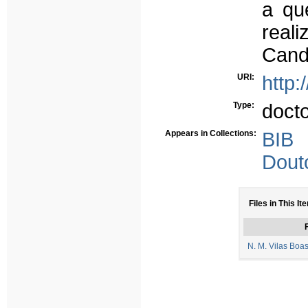
a qu
real
Cand
URI:
http:
Type:
doct
Appears in Collections:
BIB
Dout
Files in This It
F
N. M. Vilas Boa