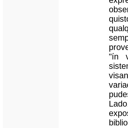
expr
obs
quist
qual
sem
prov
"ín 
sist
visa
var
pude
Lado
expo
bibli