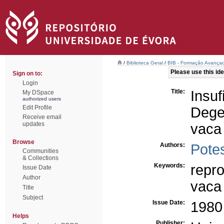
/
Biblioteca Geral
/
BIB - Formação Avançad
Please use this iden
Sign on to:
Login
Title:
Ins
My DSpace
authorized users
Edit Profile
Dege
Receive email
updates
vaca
Browse
Authors:
Potes
Communities
& Collections
Keywords:
repr
Issue Date
Author
vaca
Title
Subject
Issue Date:
1980
Helps
Publisher: