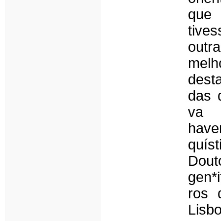
que
tive
outr
melh
dest
das 
va 
have
quís
Dout
gen*
ros 
Lisb