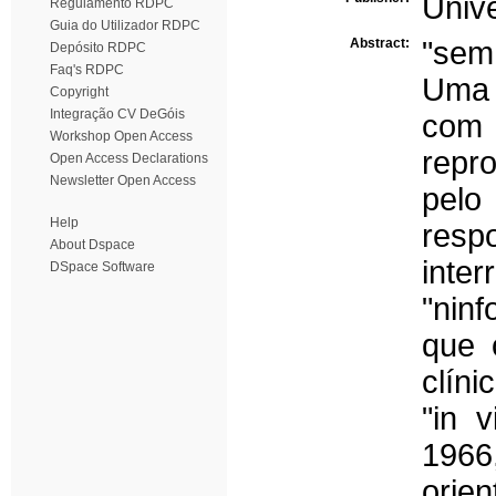
Univ
Regulamento RDPC
Guia do Utilizador RDPC
Abstract:
"sem
Depósito RDPC
Faq's RDPC
Uma 
Copyright
Integração CV DeGóis
com 
Workshop Open Access
repr
Open Access Declarations
Newsletter Open Access
pelo
Help
resp
About Dspace
inte
DSpace Software
"ninf
que 
clín
"in 
1966
orien