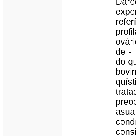
Dar
expe
refer
profi
ovár
de - 
do q
bovin
quís
tra
preo
asua
cond
cons