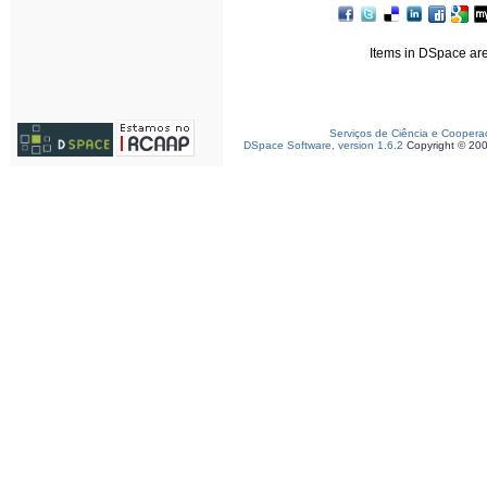
Items in DSpace are 
Serviços de Ciência e Coopera
DSpace Software, version 1.6.2
Copyright © 20