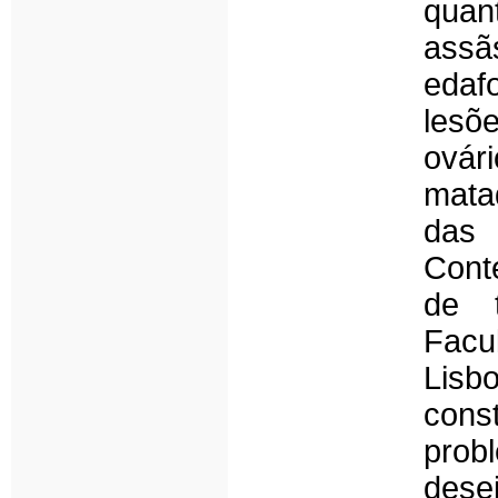
quan
assã
edaf
lesõ
ovár
mata
das 
Cont
de t
Facu
Lisb
cons
pro
dese