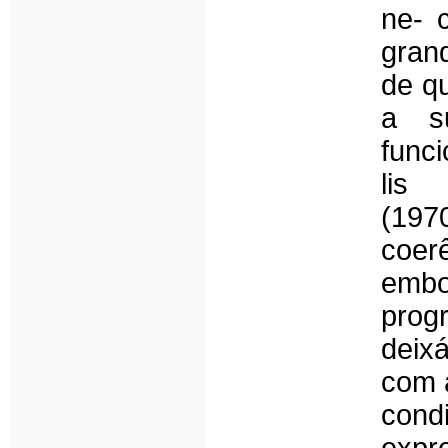
ne- 
gran
de q
a s
func
lis
(19
coer
embo
pro
deix
com 
cond