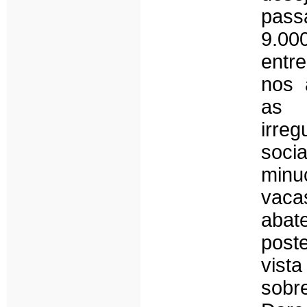
pass
9.000
entr
nos 
as 
irre
soc
minu
vaca
aba
post
vista
sobr