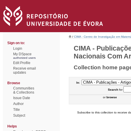
/
CIMA - Centro de Investigação em Matemá
Sign on to:
CIMA - Publicaçõe
Login
My DSpace
Nacionais Com Arb
authorized users
Edit Profile
Collection home pag
Receive email
updates
Browse
In:
Communities
Search
for
& Collections
or
browse
Issue Date
Author
Title
Subscribe to this collection to receive da
Subject
Helps