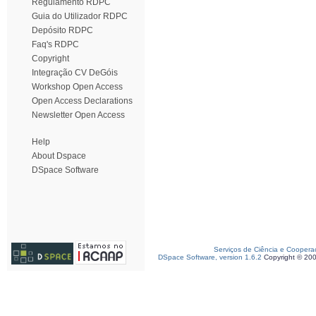
Regulamento RDPC
Guia do Utilizador RDPC
Depósito RDPC
Faq's RDPC
Copyright
Integração CV DeGóis
Workshop Open Access
Open Access Declarations
Newsletter Open Access
Help
About Dspace
DSpace Software
Serviços de Ciência e Coopera
DSpace Software, version 1.6.2
Copyright © 20