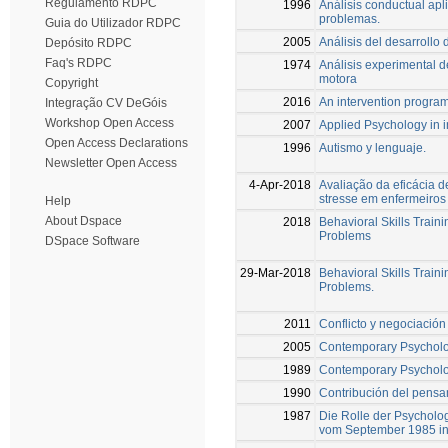
Regulamento RDPC
1996
Análisis conductual apli
problemas.
Guia do Utilizador RDPC
2005
Análisis del desarrollo
Depósito RDPC
Faq's RDPC
1974
Análisis experimental d
motora
Copyright
2016
An intervention program 
Integração CV DeGóis
Workshop Open Access
2007
Applied Psychology in i
Open Access Declarations
1996
Autismo y lenguaje.
Newsletter Open Access
4-Apr-2018
Avaliação da eficácia 
stresse em enfermeiros
Help
About Dspace
2018
Behavioral Skills Train
Problems
DSpace Software
29-Mar-2018
Behavioral Skills Train
Problems.
2011
Conflicto y negociación
2005
Contemporary Psycholo
1989
Contemporary Psycholo
1990
Contribución del pensam
1987
Die Rolle der Psycholo
vom September 1985 in