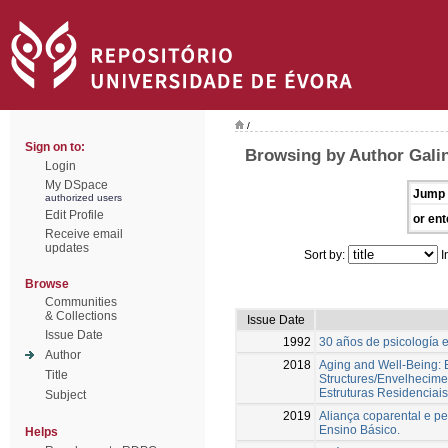
/
Sign on to:
Browsing by Author Gali
Login
My DSpace
Jump 
authorized users
Edit Profile
or ent
Receive email
updates
Sort by:
I
Browse
Communities
& Collections
Issue Date
Issue Date
1992
30 años de psicología 
Author
2018
Aging and Well-Being: E
Title
Structures/Envelhecime
Estruturas Residenciais
Subject
2019
Aliança coparental e pe
Ensino Básico.
Helps