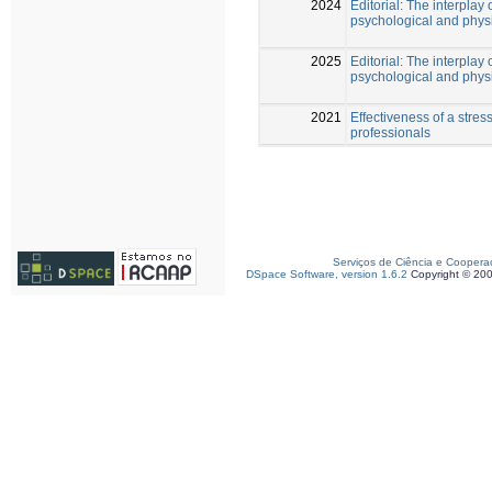
2024
Editorial: The interplay 
psychological and phys
2025
Editorial: The interplay 
psychological and physi
2021
Effectiveness of a str
professionals
Serviços de Ciência e Coopera
DSpace Software, version 1.6.2
Copyright © 20