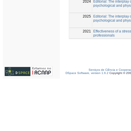
2024
Editorial: The interplay 
psychological and phys
2025
Editorial: The interplay 
psychological and physi
2021
Effectiveness of a str
professionals
Serviços de Ciência e Coopera
DSpace Software, version 1.6.2
Copyright © 20