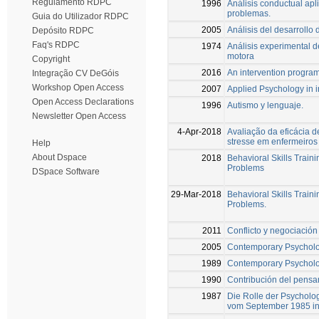
Regulamento RDPC
1996
Análisis conductual apli
problemas.
Guia do Utilizador RDPC
2005
Análisis del desarrollo
Depósito RDPC
Faq's RDPC
1974
Análisis experimental d
motora
Copyright
2016
An intervention program 
Integração CV DeGóis
Workshop Open Access
2007
Applied Psychology in i
Open Access Declarations
1996
Autismo y lenguaje.
Newsletter Open Access
4-Apr-2018
Avaliação da eficácia 
stresse em enfermeiros
Help
About Dspace
2018
Behavioral Skills Train
Problems
DSpace Software
29-Mar-2018
Behavioral Skills Train
Problems.
2011
Conflicto y negociación
2005
Contemporary Psycholo
1989
Contemporary Psycholo
1990
Contribución del pensam
1987
Die Rolle der Psycholo
vom September 1985 in