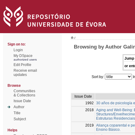
/
Sign on to:
Browsing by Author Gali
Login
My DSpace
Jump 
authorized users
Edit Profile
or ent
Receive email
updates
Sort by:
I
Browse
Communities
& Collections
Issue Date
Issue Date
1992
30 años de psicología 
Author
2018
Aging and Well-Being: E
Title
Structures/Envelhecime
Estruturas Residenciais
Subject
2019
Aliança coparental e pe
Ensino Básico.
Helps