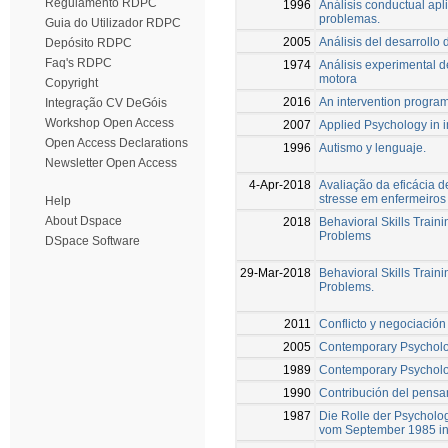
Regulamento RDPC
1996
Análisis conductual apli
problemas.
Guia do Utilizador RDPC
2005
Análisis del desarrollo
Depósito RDPC
Faq's RDPC
1974
Análisis experimental d
motora
Copyright
2016
An intervention program 
Integração CV DeGóis
Workshop Open Access
2007
Applied Psychology in i
Open Access Declarations
1996
Autismo y lenguaje.
Newsletter Open Access
4-Apr-2018
Avaliação da eficácia 
stresse em enfermeiros
Help
About Dspace
2018
Behavioral Skills Train
Problems
DSpace Software
29-Mar-2018
Behavioral Skills Train
Problems.
2011
Conflicto y negociación
2005
Contemporary Psycholo
1989
Contemporary Psycholo
1990
Contribución del pensam
1987
Die Rolle der Psycholo
vom September 1985 in