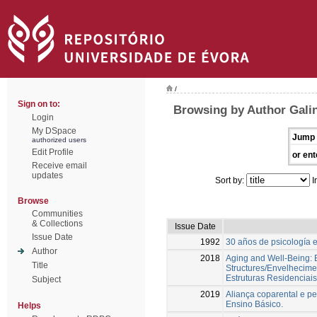
/
Sign on to:
Browsing by Author Gali
Login
My DSpace
Jump 
authorized users
Edit Profile
or ent
Receive email
updates
Sort by:
I
Browse
Communities
& Collections
Issue Date
Issue Date
1992
30 años de psicología 
Author
2018
Aging and Well-Being: E
Title
Structures/Envelhecime
Estruturas Residenciais
Subject
2019
Aliança coparental e pe
Ensino Básico.
Helps