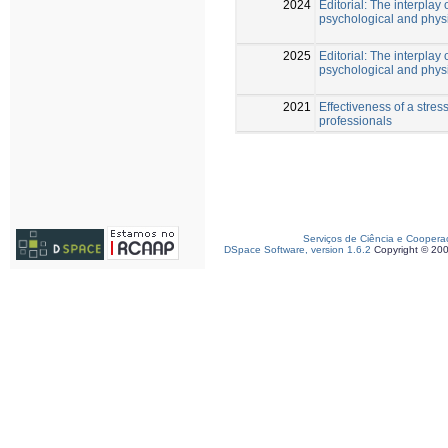
2024
Editorial: The interplay 
psychological and phys
2025
Editorial: The interplay 
psychological and physi
2021
Effectiveness of a str
professionals
Serviços de Ciência e Coopera
DSpace Software, version 1.6.2
Copyright © 20