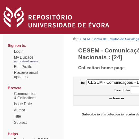
/
CESEM - Centro de Estudos de Sociologia
Sign on to:
CESEM - Comunicaçõe
Login
Nacionais : [24]
My DSpace
authorized users
Edit Profile
Collection home page
Receive email
updates
In:
Browse
Search
for
Communities
& Collections
or
browse
Issue Date
Author
Subscribe to this collection to receive da
Title
Subject
Helps