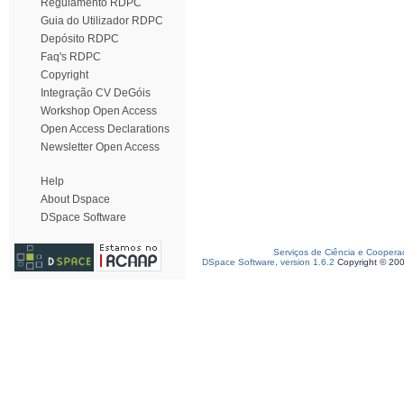
Regulamento RDPC
Guia do Utilizador RDPC
Depósito RDPC
Faq's RDPC
Copyright
Integração CV DeGóis
Workshop Open Access
Open Access Declarations
Newsletter Open Access
Help
About Dspace
DSpace Software
Serviços de Ciência e Coopera
DSpace Software, version 1.6.2
Copyright © 20